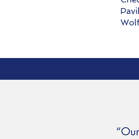
Pavi
Wol
“Our