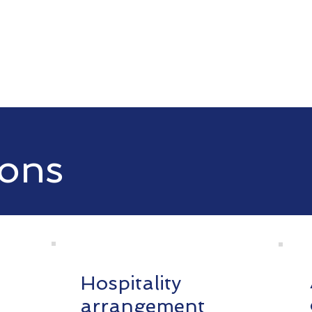
ons
Hospitality
arrangement