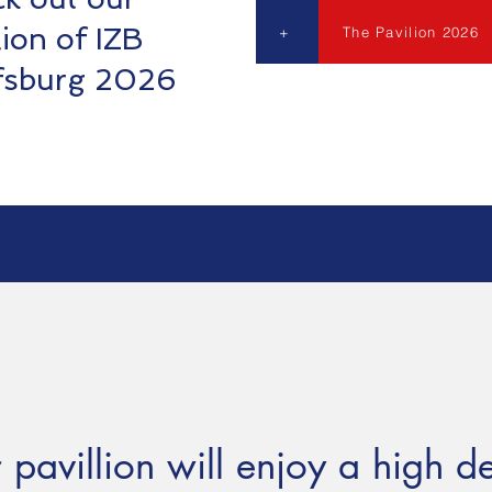
lion of IZB
+
The Pavilion 2026
fsburg 2026
 pavillion will enjoy a high d