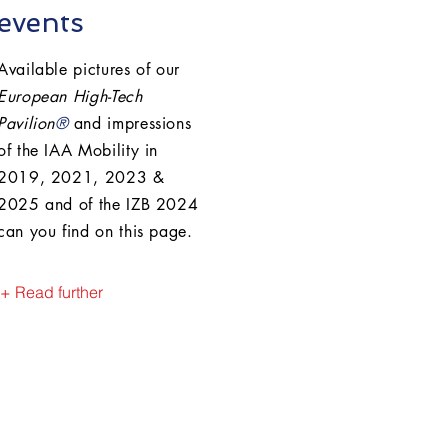
events
Available pictures of our
European High-Tech
Pavilion
®
and impressions
of the IAA Mobility in
2019, 2021, 2023 &
2025 and of the IZB 2024
can you find on this page.
+ Read further