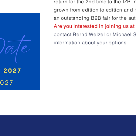
return for the 2nd time to the IZB 
grown from edition to edition and 
an outstanding B2B fair for the au
Are you interested in joining us a
contact Bernd Welzel or Michael S
information about your options.