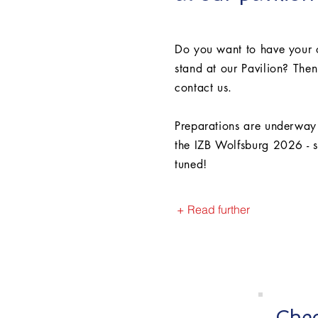
Do you want to have your
stand at our Pavilion? Then
contact us.
Preparations are underway
the IZB Wolfsburg 2026 - s
tuned!
+ Read further
Chec