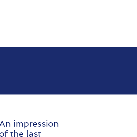
An impression
of the last