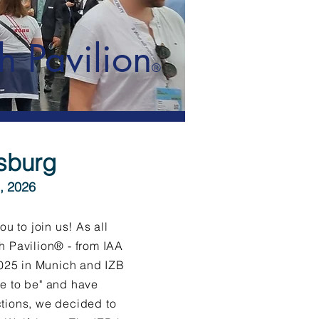
h Pavilion
®
fsburg
, 2026
ou to join us! As all
h Pavilion® - from IAA
2025 in Munich and IZB
e to be" and have
tions, we decided to