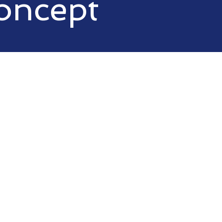
oncept