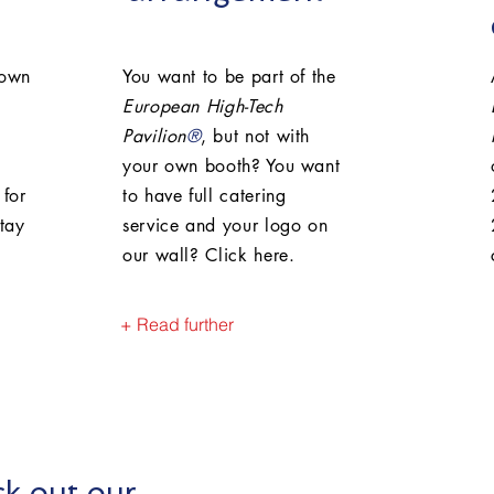
 own
You want to be part of the
European High-Tech
Pavilion
®
, but not with
your own booth? You want
 for
to have full catering
tay
service and your logo on
our wall? Click here.
+ Read further
k out our