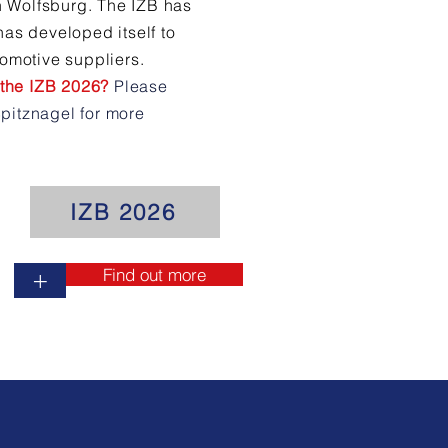
in Wolfsburg. The IZB has
has developed itself to
tomotive suppliers.
t the IZB 2026?
Please
pitznagel for more
IZB 2026
Find out more
+