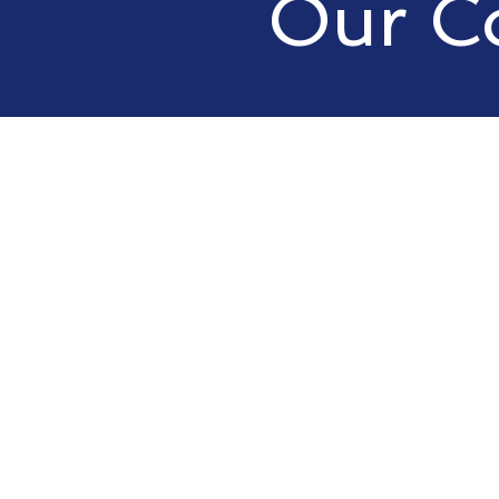
Our C