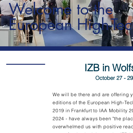
Welcome to the
European High-Tec
IZB in Wol
October 27 - 29
We will be there and are offering y
editions of the European High-Tec
2019 in Frankfurt to IAA Mobility 
2024 - have always been "the plac
overwhelmed us with positive reac