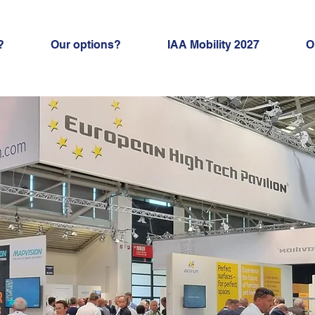
?
Our options?
IAA Mobility 2027
O