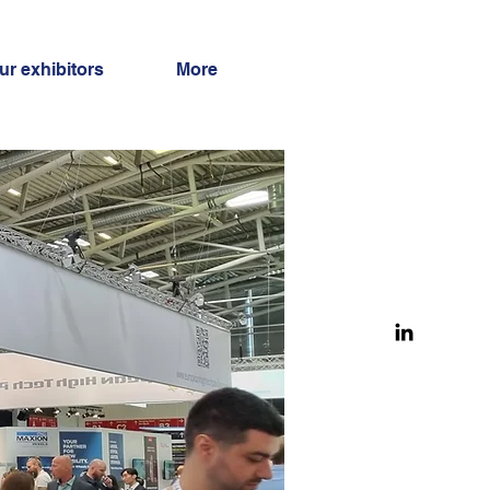
ur exhibitors
More