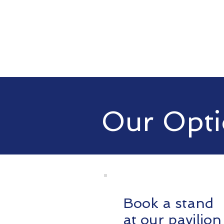
Our Opti
Book a stand
at our pavilion