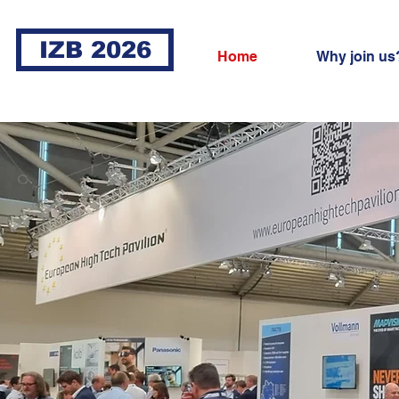
IZB 2026
Home
Why join us