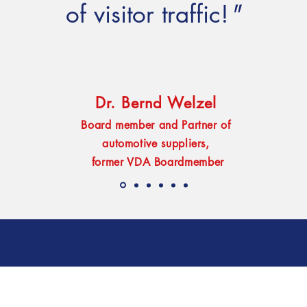
of visitor traffic!
"
Dr. Bernd Welzel
Board member and Partner of
automotive suppliers,
former VDA Boardmember